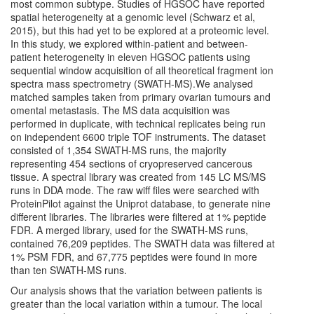
most common subtype. Studies of HGSOC have reported
spatial heterogeneity at a genomic level (Schwarz et al,
2015), but this had yet to be explored at a proteomic level.
In this study, we explored within-patient and between-
patient heterogeneity in eleven HGSOC patients using
sequential window acquisition of all theoretical fragment ion
spectra mass spectrometry (SWATH-MS).We analysed
matched samples taken from primary ovarian tumours and
omental metastasis. The MS data acquisition was
performed in duplicate, with technical replicates being run
on independent 6600 triple TOF instruments. The dataset
consisted of 1,354 SWATH-MS runs, the majority
representing 454 sections of cryopreserved cancerous
tissue. A spectral library was created from 145 LC MS/MS
runs in DDA mode. The raw wiff files were searched with
ProteinPilot against the Uniprot database, to generate nine
different libraries. The libraries were filtered at 1% peptide
FDR. A merged library, used for the SWATH-MS runs,
contained 76,209 peptides. The SWATH data was filtered at
1% PSM FDR, and 67,775 peptides were found in more
than ten SWATH-MS runs.
Our analysis shows that the variation between patients is
greater than the local variation within a tumour. The local