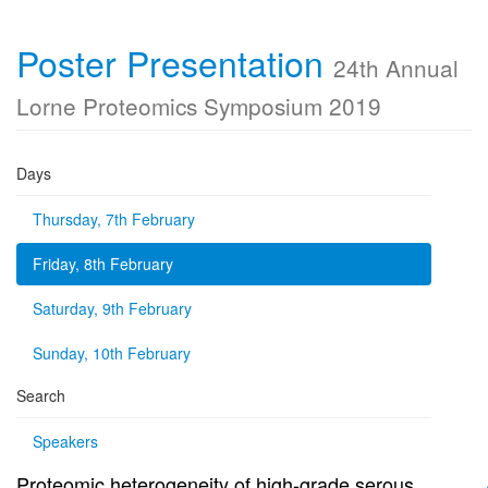
Poster Presentation
24th Annual
Lorne Proteomics Symposium 2019
Days
Thursday, 7th February
Friday, 8th February
Saturday, 9th February
Sunday, 10th February
Search
Speakers
Proteomic heterogeneity of high-grade serous