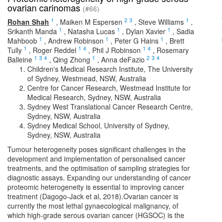
ovarian carinomas
(#66)
1
2
3
1
Rohan Shah
,
Maiken M Espersen
,
Steve Williams
,
1
1
1
Srikanth Manda
,
Natasha Lucas
,
Dylan Xavier
,
Sadia
1
1
1
Mahboob
,
Andrew Robinson
,
Peter G Hains
,
Brett
1
1
4
1
4
Tully
,
Roger Reddel
,
Phil J Robinson
,
Rosemary
1
3
4
1
2
3
4
Balleine
,
Qing Zhong
,
Anna deFazio
Children's Medical Research Institute, The University
of Sydney, Westmead, NSW, Australia
Centre for Cancer Research, Westmead Institute for
Medical Research, Sydney, NSW, Australia
Sydney West Translational Cancer Research Centre,
Sydney, NSW, Australia
Sydney Medical School, University of Sydney,
Sydney, NSW, Australia
Tumour heterogeneity poses significant challenges in the
development and implementation of personalised cancer
treatments, and the optimisation of sampling strategies for
diagnostic assays. Expanding our understanding of cancer
proteomic heterogeneity is essential to improving cancer
treatment (Dagogo-Jack et al, 2018).Ovarian cancer is
currently the most lethal gynaecological malignancy, of
which high-grade serous ovarian cancer (HGSOC) is the