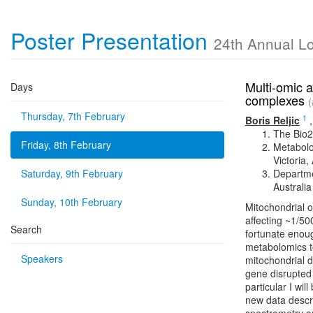
Poster Presentation
24th Annual L
Multi-omic a
Days
complexes
(
Thursday, 7th February
1
Boris Reljic
The Bio2
Friday, 8th February
Metabolo
Victoria,
Saturday, 9th February
Departme
Australia
Sunday, 10th February
Mitochondrial 
affecting ~1/50
Search
fortunate enoug
metabolomics t
Speakers
mitochondrial 
gene disrupted
particular I wil
new data descri