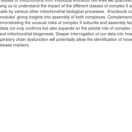
alyses of mitochondria from individual knockout cell lines we quantifie
ing us to understand the impact of the different classes of complex II 
de by various other mitochondrial biological processes. Knockouts coul
 ‘modules’ giving insights into assembly of both complexes. Complementary
demonstrating the unusual roles of complex II subunits and assembly fact
ata not only confirms but also expands on the pivotal role of complex II/
nd mitochondrial biogenesis. Deeper interrogation of our data into h
piratory chain dysfunction will potentially allow the identification of no
disease markers.