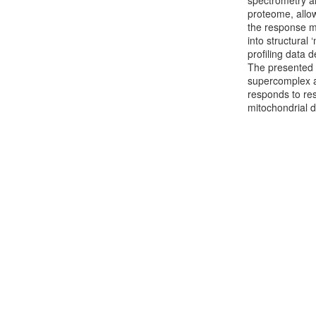
spectrometry an
proteome, allow
the response ma
into structural
profiling data 
The presented d
supercomplex a
responds to res
mitochondrial 