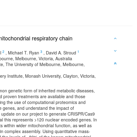
itochondrial respiratory chain
2
3
1
l
,
Michael T. Ryan
,
David A. Stroud
ourne, Melbourne, Victoria, Australia
te, The University of Melbourne, Melbourne,
 Institute, Monash University, Clayton, Victoria,
on genetic form of inherited metabolic diseases,
ited proven treatments are available and those
ping the use of computational proteomics and
se genes, and understand the impact of
an update on our project to generate CRISPR/Cas9
al this represents >120 nuclear encoded genes. In
its within wider mitochondrial function, as well as
hain complex assembly. Using quantitative mass-