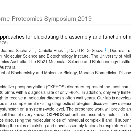
orne Proteomics Symposium 2019
pproaches for elucidating the assembly and function of m
#76)
1
1
2
,
Joanna Sacharz
,
Daniella Hock
,
David P. De Souza
,
Dedreia Tul
1 Molecular Science and Biotechnology Institute, The University of Melb
mics Australia, The Bio21 Molecular Science and Biotechnology Institu
 Australia
nt of Biochemistry and Molecular Biology, Monash Biomedicine Discovery
oxidative phosphorylation (OXPHOS) disorders represent the most comm
00 births with a diagnosis rate of only ~60%. In addition, only very lim
h to receive a molecular diagnosis often wait years. Our lab is develo
ools to complement existing diagnostic strategies, discover new disea
dysfunction on a systems-wide level. The presented work will provide 
 cell lines of every known OXPHOS subunit and assembly factor – in tot
l be discussing the molecular roles of individual complex II and III subun
bing the roles of existing and novel assembly factors in respiratory c