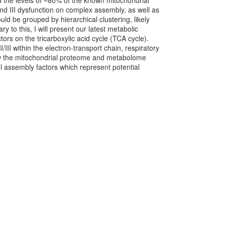
d the levels of ~80% of the known mitochondrial
and III dysfunction on complex assembly, as well as
d be grouped by hierarchical clustering, likely
 to this, I will present our latest metabolic
ors on the tricarboxylic acid cycle (TCA cycle).
III within the electron-transport chain, respiratory
ow the mitochondrial proteome and metabolome
vel assembly factors which represent potential