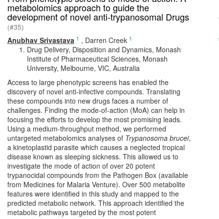
metabolomics approach to guide the
development of novel anti-trypanosomal Drugs
(#35)
1
1
Anubhav Srivastava
,
Darren Creek
Drug Delivery, Disposition and Dynamics, Monash
Institute of Pharmaceutical Sciences, Monash
University, Melbourne, VIC, Australia
Access to large phenotypic screens has enabled the
discovery of novel anti-infective compounds. Translating
these compounds into new drugs faces a number of
challenges. Finding the mode-of-action (MoA) can help in
focusing the efforts to develop the most promising leads.
Using a medium-throughput method, we performed
untargeted metabolomics analyses of
Trypanosoma brucei
,
a kinetoplastid parasite which causes a neglected tropical
disease known as sleeping sickness. This allowed us to
investigate the mode of action of over 20 potent
trypanocidal compounds from the Pathogen Box (available
from Medicines for Malaria Venture). Over 500 metabolite
features were identified in this study and mapped to the
predicted metabolic network. This approach identified the
metabolic pathways targeted by the most potent