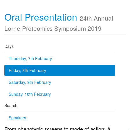
Oral Presentation
24th Annual
Lorne Proteomics Symposium 2019
Days
Thursday, 7th February
Friday, 8th February
Saturday, 9th February
Sunday, 10th February
Search
Speakers
From phenotypic screens to mode of action: A