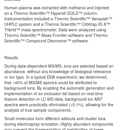
Human plasma was extracted with methanol and injected
on a Thermo Scientific™ Hypersil GOLD™ column.
Instrumentation included a Thermo Scientific™ Vanquish™
UHPLC system and a Thermo Scientific™ Orbitrap ID-X™
Tribrid™ mass spectrometer. Data were analyzed using
Thermo Scientific™ Mass Frontier software and Thermo
Scientific™ Compound Discoverer™ software.
Results
During data-dependent MS/MS, ions are selected based on
abundance, without any knowledge of biological relevance
or ion type. In a typical DDA experiment, we determined,
that >40% of MS/MS spectra could be attributed to
background ions. By enabling the automatic generation and
implementation of an exclusion list based on real-time
2
feature detection in LC-MS data, background ion MS
spectra were practically eliminated (<0.1%), allowing for the
analysis of true sample components.
Small molecules form different adducts and cluster ions
during electrospray ionization. Highly abundant compounds
may prevent the fragmentation of metabolites of lower