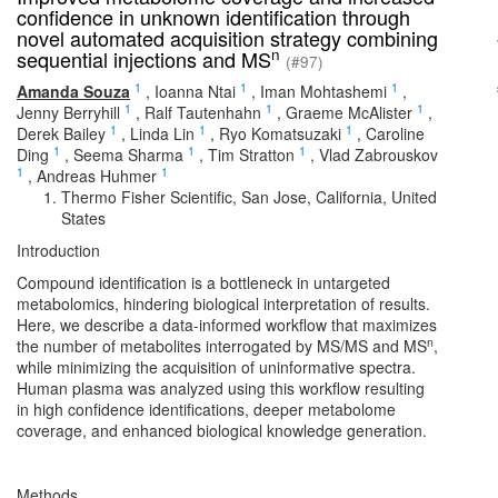
confidence in unknown identification through
novel automated acquisition strategy combining
n
sequential injections and MS
(#97)
1
1
1
Amanda Souza
,
Ioanna Ntai
,
Iman Mohtashemi
,
1
1
1
Jenny Berryhill
,
Ralf Tautenhahn
,
Graeme McAlister
,
1
1
1
Derek Bailey
,
Linda Lin
,
Ryo Komatsuzaki
,
Caroline
1
1
1
Ding
,
Seema Sharma
,
Tim Stratton
,
Vlad Zabrouskov
1
1
,
Andreas Huhmer
Thermo Fisher Scientific, San Jose, California, United
States
Introduction
Compound identification is a bottleneck in untargeted
metabolomics, hindering biological interpretation of results.
Here, we describe a data-informed workflow that maximizes
n
the number of metabolites interrogated by MS/MS and MS
,
while minimizing the acquisition of uninformative spectra.
Human plasma was analyzed using this workflow resulting
in high confidence identifications, deeper metabolome
coverage, and enhanced biological knowledge generation.
Methods