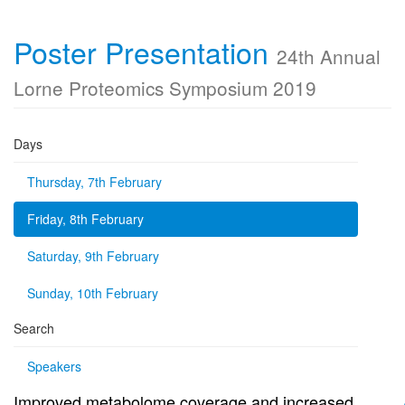
Poster Presentation
24th Annual
Lorne Proteomics Symposium 2019
Days
Thursday, 7th February
Friday, 8th February
Saturday, 9th February
Sunday, 10th February
Search
Speakers
Improved metabolome coverage and increased