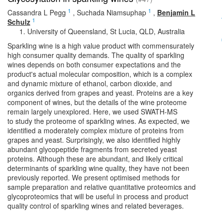
1
1
Cassandra L Pegg
,
Suchada Niamsuphap
,
Benjamin L
1
Schulz
University of Queensland, St Lucia, QLD, Australia
Sparkling wine is a high value product with commensurately
high consumer quality demands. The quality of sparkling
wines depends on both consumer expectations and the
product's actual molecular composition, which is a complex
and dynamic mixture of ethanol, carbon dioxide, and
organics derived from grapes and yeast. Proteins are a key
component of wines, but the details of the wine proteome
remain largely unexplored. Here, we used SWATH-MS
to study the proteome of sparkling wines. As expected, we
identified a moderately complex mixture of proteins from
grapes and yeast. Surprisingly, we also identified highly
abundant glycopeptide fragments from secreted yeast
proteins. Although these are abundant, and likely critical
determinants of sparkling wine quality, they have not been
previously reported. We present optimised methods for
sample preparation and relative quantitative proteomics and
glycoproteomics that will be useful in process and product
quality control of sparkling wines and related beverages.