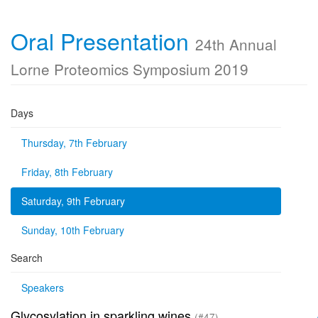
Oral Presentation
24th Annual
Lorne Proteomics Symposium 2019
Days
Thursday, 7th February
Friday, 8th February
Saturday, 9th February
Sunday, 10th February
Search
Speakers
Glycosylation in sparkling wines
(#47)