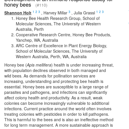
honey bees
(#110)
1
2
3
3
1
2
3
Shannon Holt
,
Harvey Millar
,
Julia Grassl
Honey Bee Health Research Group, School of
Molecular Sciences, The University of Western
Australia, Perth
Cooperative Research Centre, Honey Bee Products,
Yanchep, WA, Australia
ARC Centre of Excellence in Plant Energy Biology,
School of Molecular Sciences, The University of
Western Australia, Perth, WA, Australia
Honey bee (
Apis mellifera
) health is under increasing threat,
with population declines observed in both managed and
wild bees. As demands for pollination services are
increasing, understanding and protecting bee health is
essential. Honey bees are susceptible to a large range of
parasites and pathogens, and infections can significantly
affect colony health and productivity. As a result, weak
colonies can become increasingly vulnerable to additional
infections. Current practice around the world often involves
treating colonies with pesticides in order to kill pathogens.
This is harmful to the bees and is also an ineffective method
for long term management. A more sustainable approach is