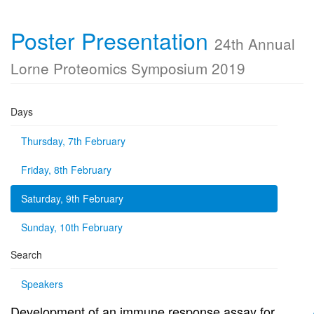
Poster Presentation
24th Annual
Lorne Proteomics Symposium 2019
Days
Thursday, 7th February
Friday, 8th February
Saturday, 9th February
Sunday, 10th February
Search
Speakers
Development of an immune response assay for