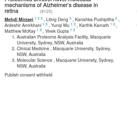
mechanisms of Alzheimer’s disease in
retina
(#125)
1
2
3
3
2
Mehdi Mirzaei
,
Liting Deng
,
Kanishka Pushipitha
,
1
3
1
3
1
3
Ardeshir Amirkhani
,
Yunqi Wu
,
Karthik Kamath
,
1
3
1
3
Matthew McKay
,
Vivek Gupta
Australian Proteome Analysis Facility, Macquarie
University, Sydney, NSW, Australia
Clinical Medicine , Macquarie University, Sydney,
NSW, Australia
Molecular Science , Macquarie University, Sydney,
NSW, Australia
Publish consent withheld