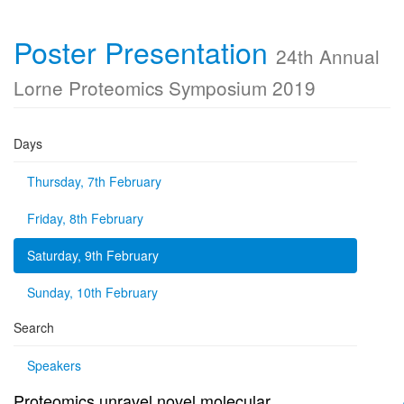
Poster Presentation
24th Annual
Lorne Proteomics Symposium 2019
Days
Thursday, 7th February
Friday, 8th February
Saturday, 9th February
Sunday, 10th February
Search
Speakers
Proteomics unravel novel molecular