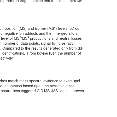
he predicted fragmentation and fraction of total MS-
n
composition (MS) and isomer (MS
) levels. LC-dd-
and negative ion adducts and then merged into a
2
3
e level of MS
/MS
product ions and neutral losses
m number of data points, signal-to-noise ratio,
ons. Compared to the results generated only from dd-
id identifications. From bovine liver, the number of
ectively.
ches match mass spectral evidence to exact lipid
l of annotation based upon the available mass
2
3
r neutral loss triggered CID MS
/MS
data improves