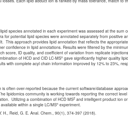
l losses. Each lipid adduct ion is ranked by mass tolerance, match to t
lipid species annotated in each experiment was assessed at the sum 
a for potential lipid species were annotated separately from positive 
sult. This approach provides lipid annotation that reflects the appropriat
her confidence in lipid annotations. Results were filtered by the minimu
ch score, ID quality, and coefficient of variation from replicate injecti
n
mbination of HCD and CID LC-MS
gave significantly higher quality lip
lts with complete acyl chain information improved by 12% to 23%, resp
n is often over-reported because the current software/database approa
 The lipidomics community is working towards reporting the correct leve
2
ation. Utilizing a combination of HCD MS
and intelligent product ion o
n
n available within a single LC/MS
experiment.
. H., Reid, G. E. Anal. Chem., 90(1), 374-397 (2018).