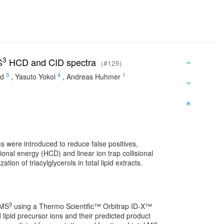
3
S
HCD and CID spectra
(#129)
3
4
1
id
,
Yasuto Yokoi
,
Andreas Huhmer
 were introduced to reduce false positives,
ional energy (HCD) and linear ion trap collisional
ion of triacylglycerols in total lipid extracts.
3
 MS
using a Thermo Scientific™ Orbitrap ID-X™
lipid precursor ions and their predicted product