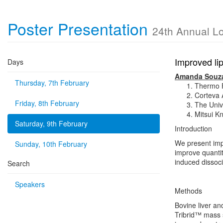
Poster Presentation
24th Annual L
Improved lip
Days
Amanda Souz
Thursday, 7th February
Thermo Fi
Corteva A
Friday, 8th February
The Unive
Mitsui K
Saturday, 9th February
Introduction
We present imp
Sunday, 10th February
improve quanti
induced dissoc
Search
Speakers
Methods
Bovine liver a
Tribrid™ mass