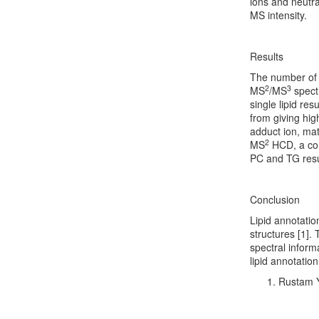
ions and neutra
MS intensity.
Results
The number of 
2
3
MS
/MS
spectr
single lipid re
from giving hig
adduct ion, mat
2
MS
HCD, a co
PC and TG resu
Conclusion
Lipid annotatio
structures [1].
spectral inform
lipid annotatio
Rustam Y