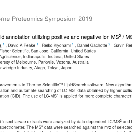
orne Proteomics Symposium 2019
2
id annotation utilizing positive and negative ion MS
/ M
1
1
1
2
a
,
David A Peake
,
Reiko Kiyonami
,
Daniel Gachotte
,
Gavin Re
sher Scientific, San Jose, California, United States
griscience, Indianapolis, Indiana, United States
rsity of Melbourne, Parkville, Victoria, Australia
nowledge Industry, Atago, Tokyo, Japan
rovements to Thermo Scientific™ LipidSearch software. New algorithms
n
tation and automate searching of LC-MS
data obtained by higher collis
n
iation (CID). The use of LC-MS
is applied for more complete characterizat
2
nd insect larvae extracts were analyzed by data dependent LC/MS
and
n
 spectrometer. The MS
data were searched against the m/z of selected 