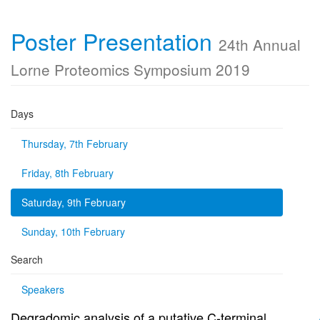
Poster Presentation
24th Annual
Lorne Proteomics Symposium 2019
Days
Thursday, 7th February
Friday, 8th February
Saturday, 9th February
Sunday, 10th February
Search
Speakers
Degradomic analysis of a putative C-terminal