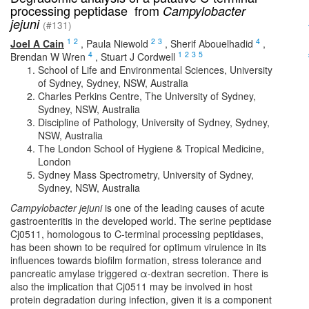
processing peptidase from
Campylobacter
jejuni
(#131)
1
2
2
3
4
Joel A Cain
,
Paula Niewold
,
Sherif Abouelhadid
,
4
1
2
3
5
Brendan W Wren
,
Stuart J Cordwell
School of Life and Environmental Sciences, University
of Sydney, Sydney, NSW, Australia
Charles Perkins Centre, The University of Sydney,
Sydney, NSW, Australia
Discipline of Pathology, University of Sydney, Sydney,
NSW, Australia
The London School of Hygiene & Tropical Medicine,
London
Sydney Mass Spectrometry, University of Sydney,
Sydney, NSW, Australia
Campylobacter jejuni
is one of the leading causes of acute
gastroenteritis in the developed world. The serine peptidase
Cj0511, homologous to C-terminal processing peptidases,
has been shown to be required for optimum virulence in its
influences towards biofilm formation, stress tolerance and
pancreatic amylase triggered α-dextran secretion. There is
also the implication that Cj0511 may be involved in host
protein degradation during infection, given it is a component