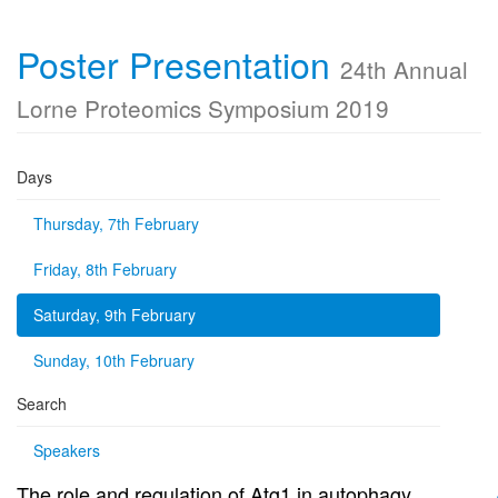
Poster Presentation
24th Annual
Lorne Proteomics Symposium 2019
Days
Thursday, 7th February
Friday, 8th February
Saturday, 9th February
Sunday, 10th February
Search
Speakers
The role and regulation of Atg1 in autophagy