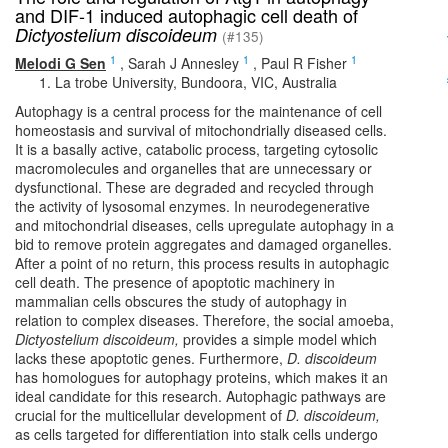
and DIF-1 induced autophagic cell death of
Dictyostelium discoideum
(#135)
1
1
1
Melodi G Sen
,
Sarah J Annesley
,
Paul R Fisher
La trobe University, Bundoora, VIC, Australia
Autophagy is a central process for the maintenance of cell
homeostasis and survival of mitochondrially diseased cells.
It is a basally active, catabolic process, targeting cytosolic
macromolecules and organelles that are unnecessary or
dysfunctional. These are degraded and recycled through
the activity of lysosomal enzymes. In neurodegenerative
and mitochondrial diseases, cells upregulate autophagy in a
bid to remove protein aggregates and damaged organelles.
After a point of no return, this process results in autophagic
cell death. The presence of apoptotic machinery in
mammalian cells obscures the study of autophagy in
relation to complex diseases. Therefore, the social amoeba,
Dictyostelium discoideum,
provides a simple model which
lacks these apoptotic genes. Furthermore,
D. discoideum
has homologues for autophagy proteins, which makes it an
ideal candidate for this research. Autophagic pathways are
crucial for the multicellular development of
D. discoideum,
as cells targeted for differentiation into stalk cells undergo