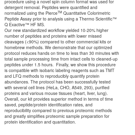
procedure using a novel spin column format was used for
detergent removal. Peptides were quantified and
TM
normalized using the Pierce
Quantitative Colorimetric
Peptide Assay prior to analysis using a Thermo Scientific™
Q Exactive™ HF MS.
Our new standardized workflow yielded 10-20% higher
number of peptides and proteins with lower missed
cleavages (<90%) compared to other commercial kits or
homebrew methods. We demonstrate that our optimized
protocol reduces hands on time to less than 30 minutes with
total sample processing time from intact cells to cleaned-up
peptides under 1.5 hours. Finally, we show this procedure
is compatible with isobaric labeling reagents such as TMT
and LFQ methods to reproducibly quantify protein
abundances. The protocol has been successfully tested
with several cell lines (HeLa, CHO, A549, 293), purified
proteins and various mouse tissues (heart, liver, lung).
Overall, our kit provides superior method in terms of time
saved, peptide/protein identification rates, and
reproducibility compared to previous proteomic methods
and greatly simplifies proteomic sample preparation for
protein identification and quantitation.