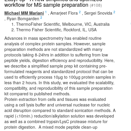
workflow for MS sample preparation
(#108)
1
2
2
Michael MM Mariani
,
Amarjeet Flora
,
Sergei Snovida
2
,
Ryan Bomgarden
ThermoFisher Scientific, Melbourne, VIC, Australia
Thermo Fisher Scientific, Rockford, IL, USA
Advances in mass spectrometry has enabled routine
analysis of complex protein samples. However, sample
preparation methods are not standardized with many
protocols taking 8-24hrs in addition to suffering from low
peptide yields, digestion efficiency and reproducibility. Here,
we describe a simplified sample prep kit containing pre-
formulated reagents and standardized protocol that can be
used to efficiently process 10µg to 100µg protein samples in
less than 2 hours. In this study, we evaluated the scalability,
compatibility, and reproducibility of this sample preparation
kit compared to published methods.
Protein extraction from cells and tissues was evaluated
using a cell lysis buffer and universal nuclease for nucleic
acid disruption compared to standard sonication methods. A
rapid (<10min.) reduction/alkylation solution was developed
as well as a combined trypsin/LysC protease mixture for
protein digestion. A mixed mode peptide clean-up