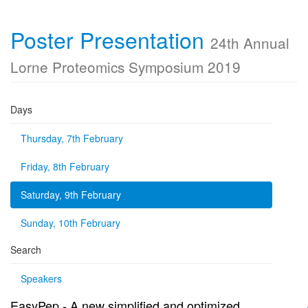
Poster Presentation
24th Annual
Lorne Proteomics Symposium 2019
Days
Thursday, 7th February
Friday, 8th February
Saturday, 9th February
Sunday, 10th February
Search
Speakers
EasyPep - A new simplified and optimized