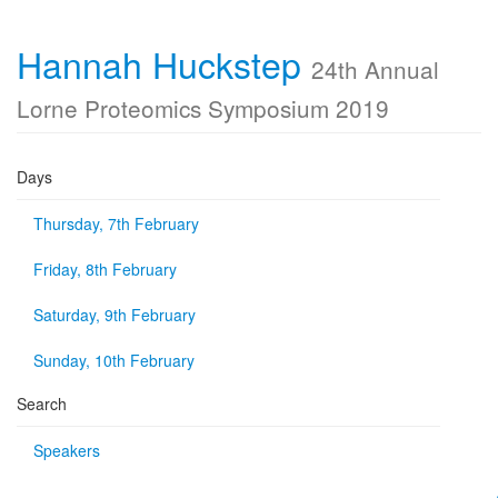
Hannah Huckstep
24th Annual
Lorne Proteomics Symposium 2019
Days
Thursday, 7th February
Friday, 8th February
Saturday, 9th February
Sunday, 10th February
Search
Speakers