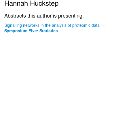
Hannah Huckstep
Abstracts this author is presenting:
Signalling networks in the analysis of proteomic data
—
Symposium Five: Statistics