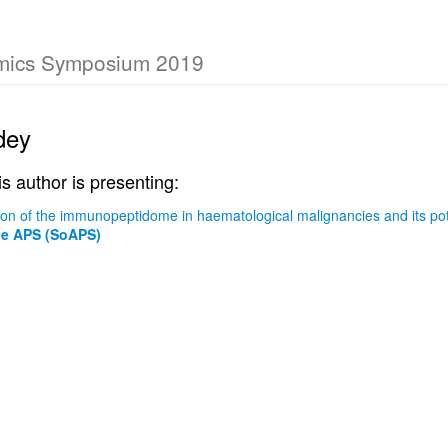
omics Symposium 2019
dey
is author is presenting:
ition of the immunopeptidome in haematological malignancies and its po
he APS (SoAPS)