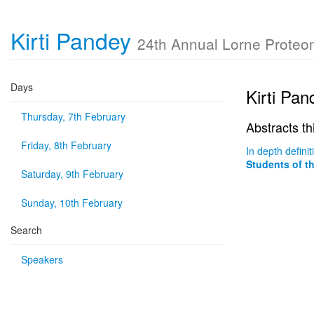
Kirti Pandey
24th Annual Lorne Prote
Days
Kirti Pan
Thursday, 7th February
Abstracts th
Friday, 8th February
In depth defin
Students of t
Saturday, 9th February
Sunday, 10th February
Search
Speakers