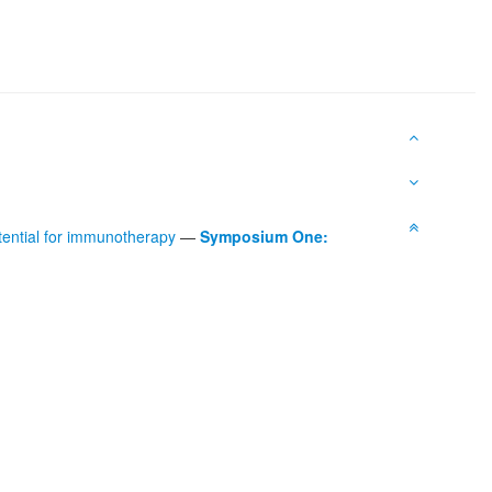
tential for immunotherapy
—
Symposium One: