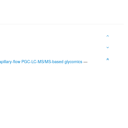
capillary-flow PGC-LC-MS/MS-based glycomics
—