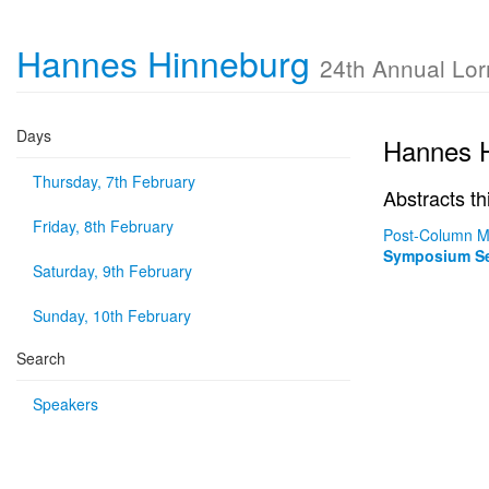
Hannes Hinneburg
24th Annual Lo
Days
Hannes 
Thursday, 7th February
Abstracts th
Friday, 8th February
Post-Column Ma
Symposium Se
Saturday, 9th February
Sunday, 10th February
Search
Speakers