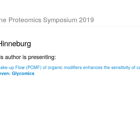
rne Proteomics Symposium 2019
Hinneburg
is author is presenting:
ke-up Flow (PCMF) of organic modifiers enhances the sensitivity of 
ven: Glycomics