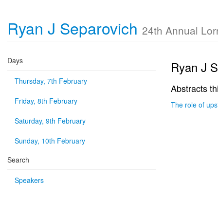
Ryan J Separovich
24th Annual Lo
Days
Ryan J S
Thursday, 7th February
Abstracts th
Friday, 8th February
The role of ups
Saturday, 9th February
Sunday, 10th February
Search
Speakers