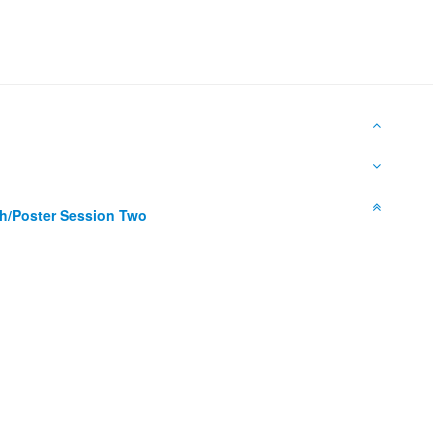
h/Poster Session Two