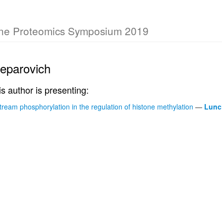
rne Proteomics Symposium 2019
eparovich
is author is presenting:
tream phosphorylation in the regulation of histone methylation
—
Lunc