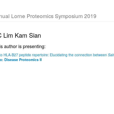
nual Lorne Proteomics Symposium 2019
C Lim Kam Sian
is author is presenting:
nto HLA-B27 peptide repertoire: Elucidating the connection between
Sal
: Disease Proteomics II