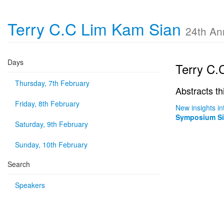
Terry C.C Lim Kam Sian
24th An
Days
Terry C.
Thursday, 7th February
Abstracts th
Friday, 8th February
New insights i
Symposium Six
Saturday, 9th February
Sunday, 10th February
Search
Speakers