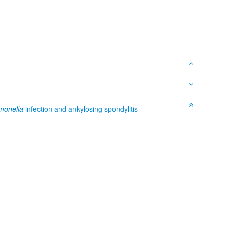
monella
infection and ankylosing spondylitis
—