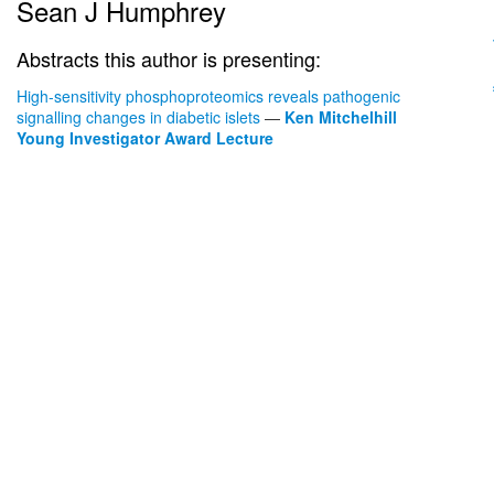
Sean J Humphrey
Abstracts this author is presenting:
High-sensitivity phosphoproteomics reveals pathogenic
signalling changes in diabetic islets
—
Ken Mitchelhill
Young Investigator Award Lecture