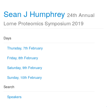
Sean J Humphrey
24th Annual
Lorne Proteomics Symposium 2019
Days
Thursday, 7th February
Friday, 8th February
Saturday, 9th February
Sunday, 10th February
Search
Speakers