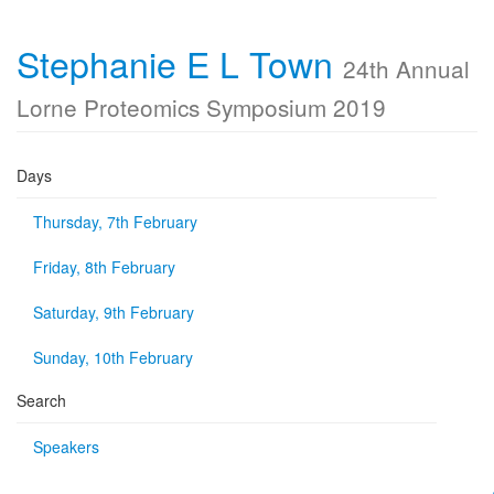
Stephanie E L Town
24th Annual
Lorne Proteomics Symposium 2019
Days
Thursday, 7th February
Friday, 8th February
Saturday, 9th February
Sunday, 10th February
Search
Speakers