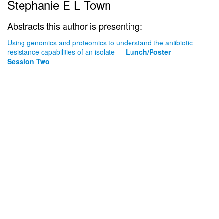
Stephanie E L Town
Abstracts this author is presenting:
Using genomics and proteomics to understand the antibiotic
resistance capabilities of an isolate
—
Lunch/Poster
Session Two