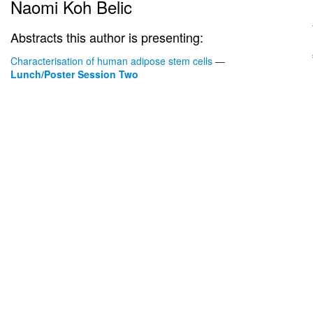
Naomi Koh Belic
Abstracts this author is presenting:
Characterisation of human adipose stem cells
—
Lunch/Poster Session Two