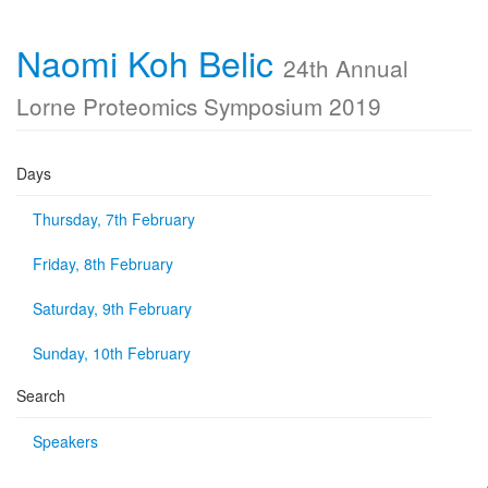
Naomi Koh Belic
24th Annual
Lorne Proteomics Symposium 2019
Days
Thursday, 7th February
Friday, 8th February
Saturday, 9th February
Sunday, 10th February
Search
Speakers