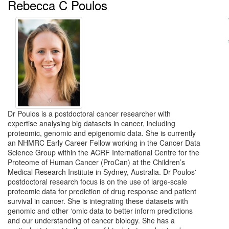
Rebecca C Poulos
Dr Poulos is a postdoctoral cancer researcher with
expertise analysing big datasets in cancer, including
proteomic, genomic and epigenomic data. She is currently
an NHMRC Early Career Fellow working in the Cancer Data
Science Group within the ACRF International Centre for the
Proteome of Human Cancer (ProCan) at the Children’s
Medical Research Institute in Sydney, Australia. Dr Poulos'
postdoctoral research focus is on the use of large-scale
proteomic data for prediction of drug response and patient
survival in cancer. She is integrating these datasets with
genomic and other ‘omic data to better inform predictions
and our understanding of cancer biology. She has a