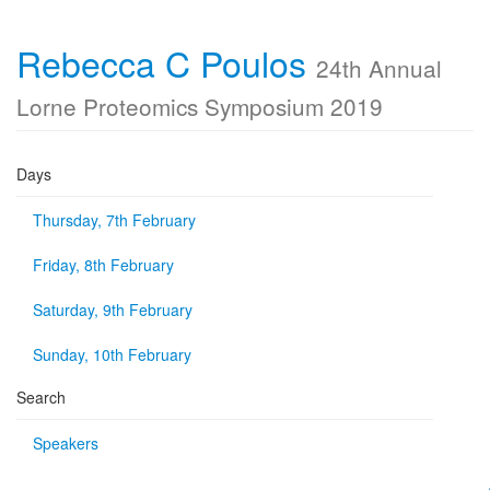
Rebecca C Poulos
24th Annual
Lorne Proteomics Symposium 2019
Days
Thursday, 7th February
Friday, 8th February
Saturday, 9th February
Sunday, 10th February
Search
Speakers