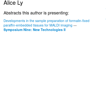
Alice Ly
Abstracts this author is presenting:
Developments in the sample preparation of formalin-fixed
paraffin-embedded tissues for MALDI imaging
—
Symposium Nine: New Technologies II