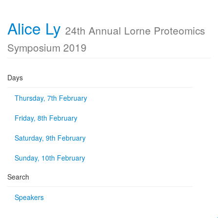
Alice Ly
24th Annual Lorne Proteomics
Symposium 2019
Days
Thursday, 7th February
Friday, 8th February
Saturday, 9th February
Sunday, 10th February
Search
Speakers