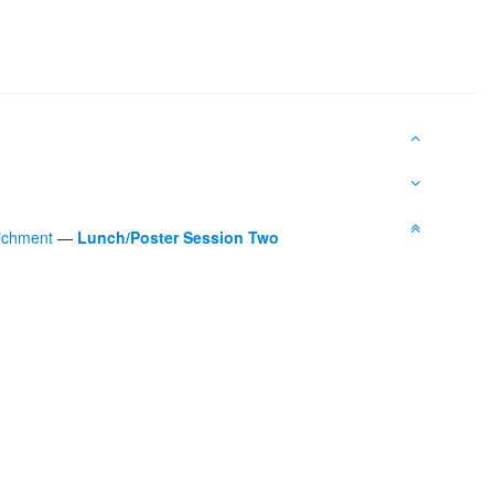
richment
—
Lunch/Poster Session Two