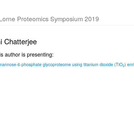
 Lorne Proteomics Symposium 2019
i Chatterjee
is author is presenting:
mannose-6-phosphate glycoproteome using titanium dioxide (TiO
) en
2