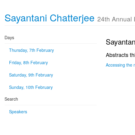
Sayantani Chatterjee
24th Annual
Days
Sayantan
Thursday, 7th February
Abstracts th
Friday, 8th February
Accessing the 
Saturday, 9th February
Sunday, 10th February
Search
Speakers