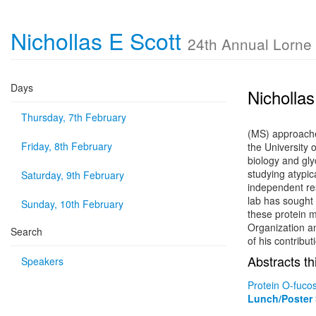
Nichollas E Scott
24th Annual Lorne
Days
Nichollas
Thursday, 7th February
(MS) approache
Friday, 8th February
the University 
biology and gly
studying atypic
Saturday, 9th February
independent re
lab has sought 
Sunday, 10th February
these protein m
Organization a
Search
of his contribut
Abstracts th
Speakers
Protein O-fuco
Lunch/Poster