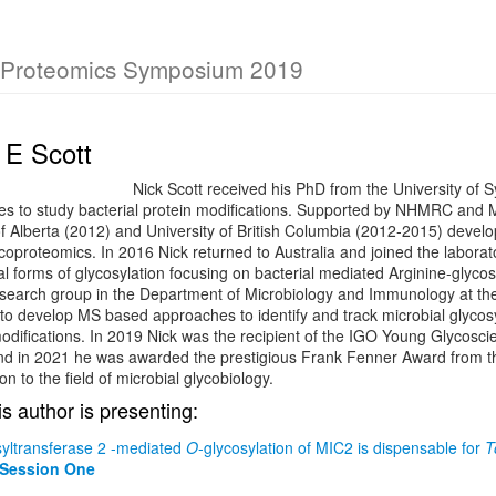
 Proteomics Symposium 2019
 E Scott
Nick Scott received his PhD from the University of
s to study bacterial protein modifications. Supported by NHMRC and Mi
of Alberta (2012) and University of British Columbia (2012-2015) develo
coproteomics. In 2016 Nick returned to Australia and joined the labora
al forms of glycosylation focusing on bacterial mediated Arginine-glycosy
search group in the Department of Microbiology and Immunology at the 
to develop MS based approaches to identify and track microbial glycos
odifications. In 2019 Nick was the recipient of the IGO Young Glycosci
nd in 2021 he was awarded the prestigious Frank Fenner Award from the 
ion to the field of microbial glycobiology.
is author is presenting:
syltransferase 2 -mediated
O
-glycosylation of MIC2 is dispensable for
T
 Session One