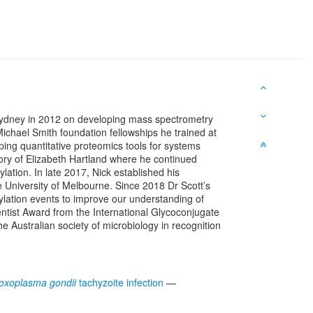
 Sydney in 2012 on developing mass spectrometry
chael Smith foundation fellowships he trained at
ping quantitative proteomics tools for systems
tory of Elizabeth Hartland where he continued
lation. In late 2017, Nick established his
University of Melbourne. Since 2018 Dr Scott’s
ylation events to improve our understanding of
entist Award from the International Glycoconjugate
Australian society of microbiology in recognition
oxoplasma gondii
tachyzoite infection
—