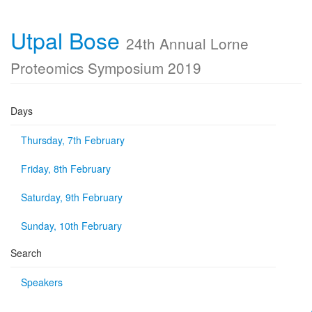
Utpal Bose
24th Annual Lorne
Proteomics Symposium 2019
Days
Thursday, 7th February
Friday, 8th February
Saturday, 9th February
Sunday, 10th February
Search
Speakers