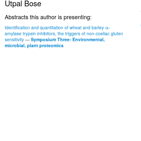
Utpal Bose
Abstracts this author is presenting:
Identification and quantitation of wheat and barley α-
amylase trypsin inhibitors, the triggers of non-coeliac gluten
sensitivity
—
Symposium Three: Environmental,
microbial, plant proteomics