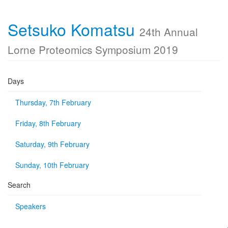
Setsuko Komatsu
24th Annual
Lorne Proteomics Symposium 2019
Days
Thursday, 7th February
Friday, 8th February
Saturday, 9th February
Sunday, 10th February
Search
Speakers