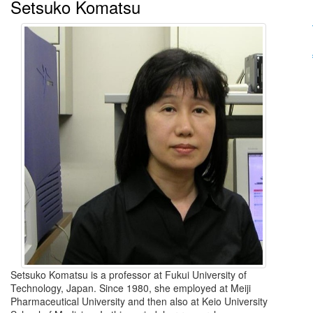
Setsuko Komatsu
Setsuko Komatsu is a professor at Fukui University of
Technology, Japan. Since 1980, she employed at Meiji
Pharmaceutical University and then also at Keio University