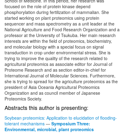
School of Medicine. In this period, her research was
focused on the role of protein kinase depend
phosphorylation during fertilization of mammalian. She
started working on plant proteomics using protein
sequencer and mass spectrometry as a unit leader at the
National Agriculture and Food Research Organization and a
professor at the University of Tsukuba. Her main research
interests are within the field of proteomics, biochemistry,
and molecular biology with a special focus on signal
transduction in crop under environmental stress. She is
trying to improve the quality of the research related to
agricultural proteomics as associate editor for Journal of
Proteome Research and as section editor-in-chief for
International Journal of Molecular Sciences. Furthermore,
she is trying to spread for the agriculture proteomics as the
president of Asia Oceania Agricultural Proteomics
Organization and as council member of Japanese
Proteomics Society.
Abstracts this author is presenting:
Soybean proteomics: Application to elucidation of flooding-
tolerant mechanisms
—
Symposium Three:
Environmental, microbial, plant proteomics