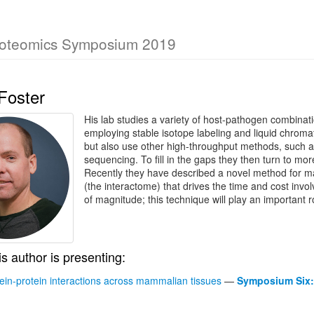
roteomics Symposium 2019
Foster
His lab studies a variety of host-pathogen combinat
employing stable isotope labeling and liquid chr
but also use other high-throughput methods, such a
sequencing. To fill in the gaps they then turn to mo
Recently they have described a novel method for map
(the interactome) that drives the time and cost invo
of magnitude; this technique will play an important r
is author is presenting:
tein-protein interactions across mammalian tissues
—
Symposium Six: 