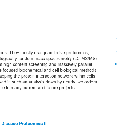
ions. They mostly use quantitative proteomics,
omatography-tandem mass spectrometry (LC-MS/MS)
s high content screening and massively parallel
re focused biochemical and cell biological methods.
ping the protein interaction network within cells
lved in such an analysis down by nearly two orders
ole in many current and future projects.
Disease Proteomics II