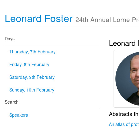
Leonard Foster
24th Annual Lorne P
Days
Leonard 
Thursday, 7th February
Friday, 8th February
Saturday, 9th February
Sunday, 10th February
Search
Abstracts th
Speakers
An atlas of pro