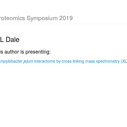
Proteomics Symposium 2019
 L Dale
is author is presenting:
mpylobacter jejuni
interactome by cross-linking mass spectrometry (X