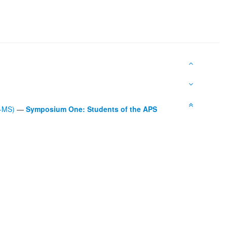
L-MS)
—
Symposium One: Students of the APS