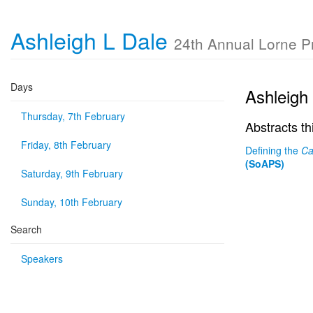
Ashleigh L Dale
24th Annual Lorne 
Days
Ashleigh
Thursday, 7th February
Abstracts th
Friday, 8th February
Defining the
Ca
(SoAPS)
Saturday, 9th February
Sunday, 10th February
Search
Speakers