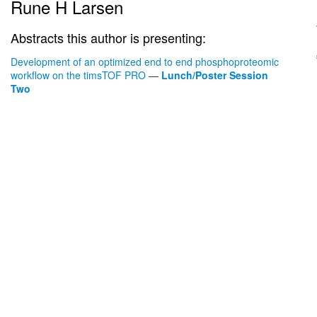
Rune H Larsen
Abstracts this author is presenting:
Development of an optimized end to end phosphoproteomic
workflow on the timsTOF PRO
—
Lunch/Poster Session
Two