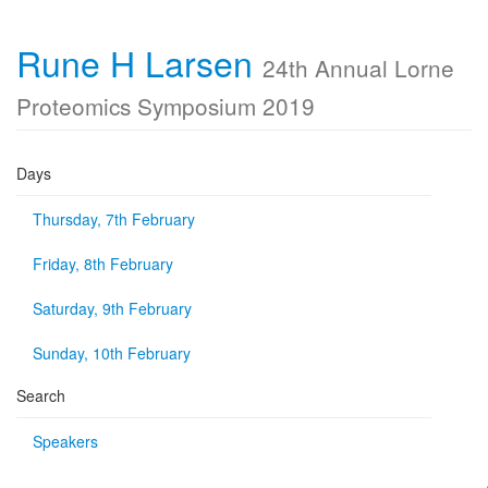
Rune H Larsen
24th Annual Lorne
Proteomics Symposium 2019
Days
Thursday, 7th February
Friday, 8th February
Saturday, 9th February
Sunday, 10th February
Search
Speakers