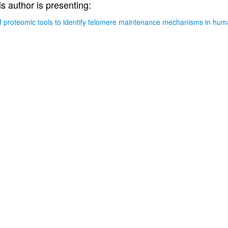
is author is presenting:
 proteomic tools to identify telomere maintenance mechanisms in hu