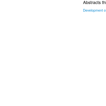
Abstracts th
Development of