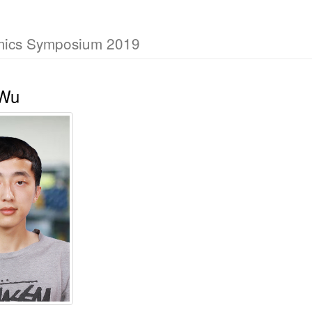
mics Symposium 2019
 Wu