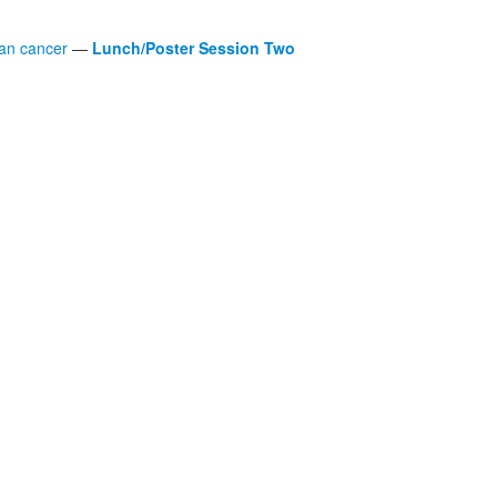
man cancer
—
Lunch/Poster Session Two