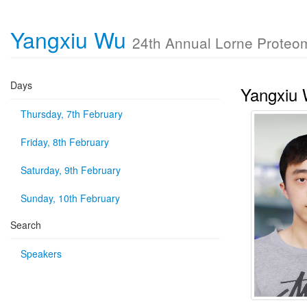
Yangxiu Wu
24th Annual Lorne Proteo
Days
Yangxiu
Thursday, 7th February
Friday, 8th February
Saturday, 9th February
Sunday, 10th February
Search
Speakers