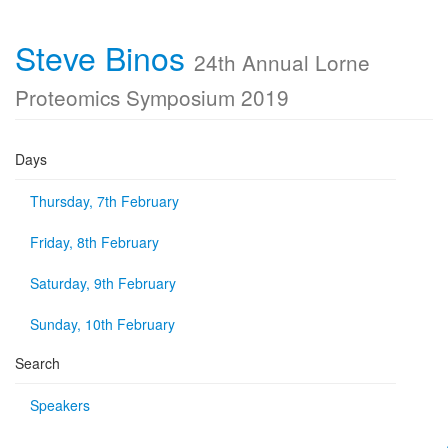
Steve Binos
24th Annual Lorne
Proteomics Symposium 2019
Days
Thursday, 7th February
Friday, 8th February
Saturday, 9th February
Sunday, 10th February
Search
Speakers