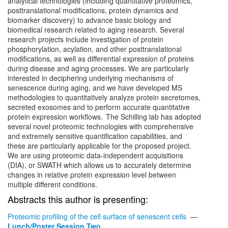
analytical technologies (including quantitative proteomics,
posttranslational modifications, protein dynamics and
biomarker discovery) to advance basic biology and
biomedical research related to aging research. Several
research projects include investigation of protein
phosphorylation, acylation, and other posttranslational
modifications, as well as differential expression of proteins
during disease and aging processes. We are particularly
interested in deciphering underlying mechanisms of
senescence during aging, and we have developed MS
methodologies to quantitatively analyze protein secretomes,
secreted exosomes and to perform accurate quantitative
protein expression workflows. The Schilling lab has adopted
several novel proteomic technologies with comprehensive
and extremely sensitive quantification capabilities, and
these are particularly applicable for the proposed project.
We are using proteomic data-independent acquisitions
(DIA), or SWATH which allows us to accurately determine
changes in relative protein expression level between
multiple different conditions.
Abstracts this author is presenting:
Proteomic profiling of the cell surface of senescent cells
—
Lunch/Poster Session Two