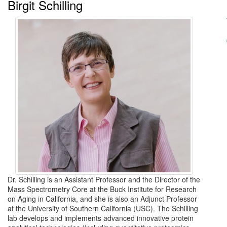
Birgit Schilling
Dr. Schilling is an Assistant Professor and the Director of the
Mass Spectrometry Core at the Buck Institute for Research
on Aging in California, and she is also an Adjunct Professor
at the University of Southern California (USC). The Schilling
lab develops and implements advanced innovative protein