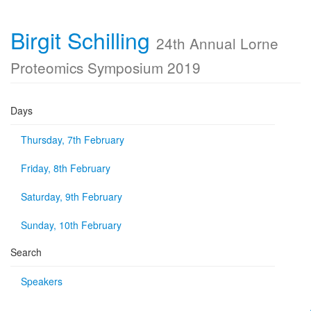
Birgit Schilling
24th Annual Lorne
Proteomics Symposium 2019
Days
Thursday, 7th February
Friday, 8th February
Saturday, 9th February
Sunday, 10th February
Search
Speakers