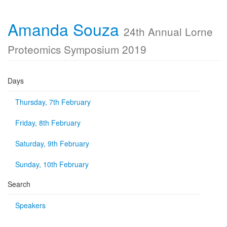
Amanda Souza
24th Annual Lorne
Proteomics Symposium 2019
Days
Thursday, 7th February
Friday, 8th February
Saturday, 9th February
Sunday, 10th February
Search
Speakers