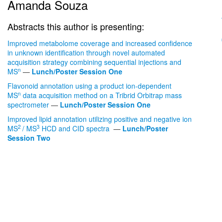
Amanda Souza
Abstracts this author is presenting:
Improved metabolome coverage and increased confidence
in unknown identification through novel automated
acquisition strategy combining sequential injections and
n
MS
—
Lunch/Poster Session One
Flavonoid annotation using a product ion-dependent
n
MS
data acquisition method on a Tribrid Orbitrap mass
spectrometer
—
Lunch/Poster Session One
Improved lipid annotation utilizing positive and negative ion
2
3
MS
/ MS
HCD and CID spectra
—
Lunch/Poster
Session Two